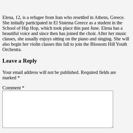
Elena, 12, is a refugee from Iran who resettled in Athens, Greece.
She initially participated in El Sistema Greece as a student in the
School of Hip Hop, which took place this past June. Elena has a
beautiful voice and since then has joined the choir. After her music
classes, she usually enjoys sitting on the piano and singing. She will
also begin her violin classes this fall to join the Blossom Hill Youth
Orchestra.
Leave a Reply
Your email address will not be published.
Required fields are
marked
*
Comment
*