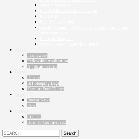
Amelie Vavrosky
Leonie Zikos & Ruth Lockwood
Leyla Atik
Rana Bader (Jordan)
Sarrah Nomanbhoy (Lebanon, Turkey, Jordan, and
other countries)
Lucrezia Bisignani
Alyssa Hoseman and Mina Sharifi
Apply
Framework
Fellowship Application
Application FAQ
Donate
Donate
BH Sleeping Bags
Farm to Fork Dinner
News
Recent News
Press
Contact
Contact
How To Get Involved