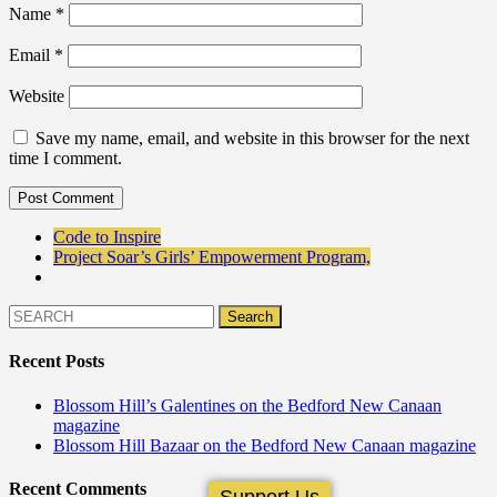
Name
*
Email
*
Website
Save my name, email, and website in this browser for the next
time I comment.
Code to Inspire
Project Soar’s Girls’ Empowerment Program,
Recent Posts
Blossom Hill’s Galentines on the Bedford New Canaan
magazine
Blossom Hill Bazaar on the Bedford New Canaan magazine
Recent Comments