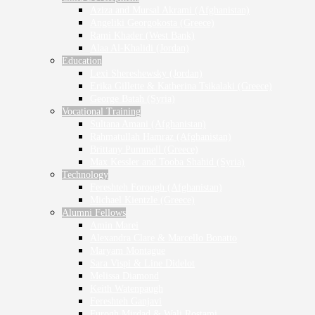
Aziza and Mursal Akrami (Afghanistan)
Angeliki Georgokosta (Greece)
Rami Khader (West Bank)
Alaa Al-Khalidi (Jordan)
Education
Lexi Shereshewsky (Jordan)
Erika Gillette & Katherina Tsikalaki (Greece)
George Batah (Syria)
Vocational Training
Sultana Amani (Afghanistan)
Rahmatullah Hamraz (Afghanistan)
Brittany Pummell (Greece)
Max Kessler and Tooba Shahid (Syria)
Technology
Fereshteh Forough (Afghanistan)
Michael Kientzle (Greece)
Alumni Fellows
Amin Marei
Alexandra Clare & Marcello Bonatto
Maryam Montague
Sara Vispi & Line Didelot
Melissa Diamond
Keith Watenpaugh
Fereshteh Ganjavi
Furogh Mirdad & Wali Rostami