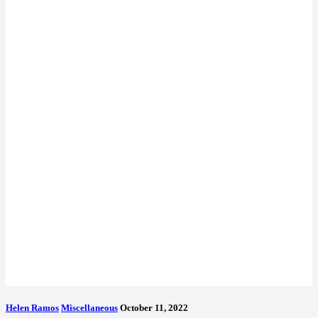
Helen Ramos
Miscellaneous
October 11, 2022