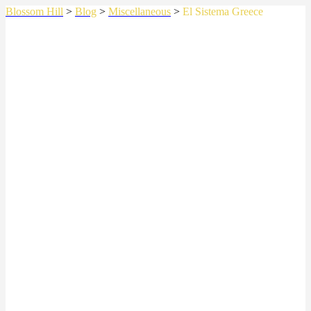
Blossom Hill
>
Blog
>
Miscellaneous
>
El Sistema Greece