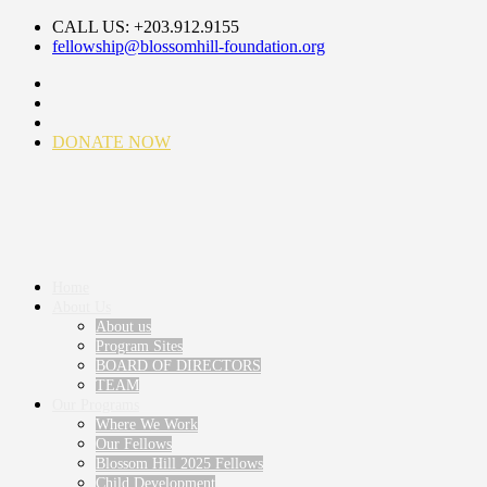
CALL US: +203.912.9155
fellowship@blossomhill-foundation.org
DONATE NOW
Home
About Us
About us
Program Sites
BOARD OF DIRECTORS
TEAM
Our Programs
Where We Work
Our Fellows
Blossom Hill 2025 Fellows
Child Development