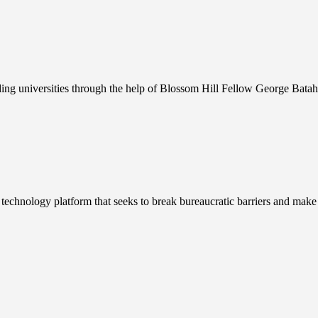
ding universities through the help of Blossom Hill Fellow George Batah
nology platform that seeks to break bureaucratic barriers and make im