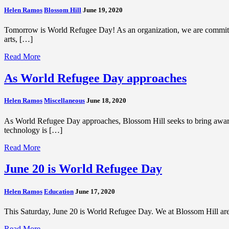
Helen Ramos
Blossom Hill
June 19, 2020
Tomorrow is World Refugee Day! As an organization, we are committ
arts, […]
Read More
As World Refugee Day approaches
Helen Ramos
Miscellaneous
June 18, 2020
As World Refugee Day approaches, Blossom Hill seeks to bring aware
technology is […]
Read More
June 20 is World Refugee Day
Helen Ramos
Education
June 17, 2020
This Saturday, June 20 is World Refugee Day. We at Blossom Hill are
Read More