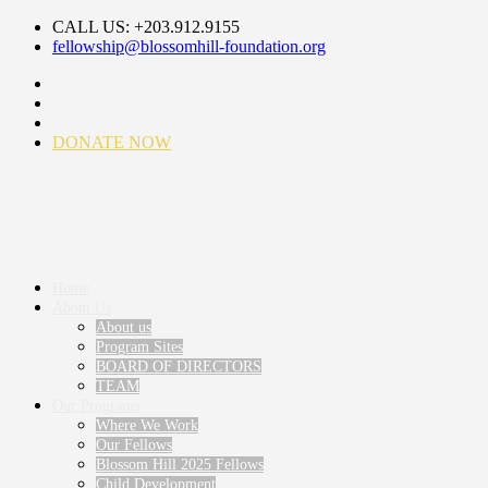
CALL US: +203.912.9155
fellowship@blossomhill-foundation.org
DONATE NOW
Home
About Us
About us
Program Sites
BOARD OF DIRECTORS
TEAM
Our Programs
Where We Work
Our Fellows
Blossom Hill 2025 Fellows
Child Development