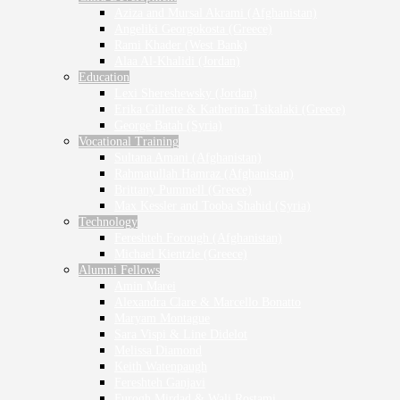
Aziza and Mursal Akrami (Afghanistan)
Angeliki Georgokosta (Greece)
Rami Khader (West Bank)
Alaa Al-Khalidi (Jordan)
Education
Lexi Shereshewsky (Jordan)
Erika Gillette & Katherina Tsikalaki (Greece)
George Batah (Syria)
Vocational Training
Sultana Amani (Afghanistan)
Rahmatullah Hamraz (Afghanistan)
Brittany Pummell (Greece)
Max Kessler and Tooba Shahid (Syria)
Technology
Fereshteh Forough (Afghanistan)
Michael Kientzle (Greece)
Alumni Fellows
Amin Marei
Alexandra Clare & Marcello Bonatto
Maryam Montague
Sara Vispi & Line Didelot
Melissa Diamond
Keith Watenpaugh
Fereshteh Ganjavi
Furogh Mirdad & Wali Rostami