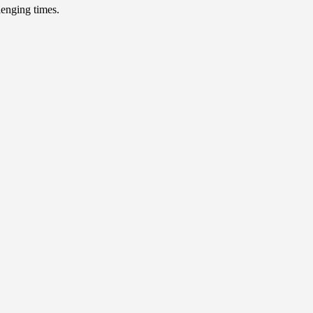
lenging times.