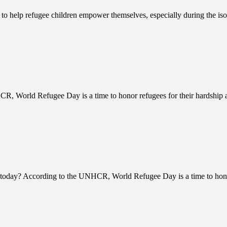
ts to help refugee children empower themselves, especially during the 
R, World Refugee Day is a time to honor refugees for their hardship a
today? According to the UNHCR, World Refugee Day is a time to honor