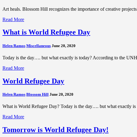
Art heals. Blossom Hill recognizes the importance of creative projec
Read More
What is World Refugee Day
Helen Ramos
Miscellaneous
June 20, 2020
Today is the day…. but what exactly is today? According to the UNHC
Read More
World Refugee Day
Helen Ramos
Blossom Hill
June 20, 2020
What is World Refugee Day? Today is the day…. but what exactly is 
Read More
Tomorrow is World Refugee Day!