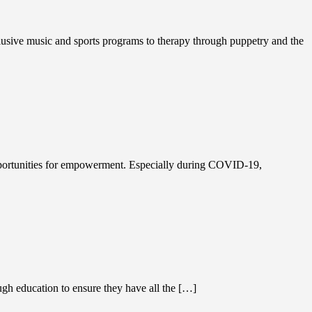
sive music and sports programs to therapy through puppetry and the
opportunities for empowerment. Especially during COVID-19,
gh education to ensure they have all the […]