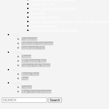
Amelie Vavrosky
Leonie Zikos & Ruth Lockwood
Leyla Atik
Rana Bader (Jordan)
Sarrah Nomanbhoy (Lebanon, Turkey, Jordan, and other
Lucrezia Bisignani
Alyssa Hoseman and Mina Sharifi
Apply
Framework
Fellowship Application
Application FAQ
Donate
Donate
BH Sleeping Bags
Farm to Fork Dinner
News
Recent News
Press
Contact
Contact
How To Get Involved