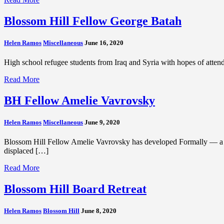
Blossom Hill Fellow George Batah
Helen Ramos
Miscellaneous
June 16, 2020
High school refugee students from Iraq and Syria with hopes of atten
Read More
BH Fellow Amelie Vavrovsky
Helen Ramos
Miscellaneous
June 9, 2020
Blossom Hill Fellow Amelie Vavrovsky has developed Formally — a tech
displaced […]
Read More
Blossom Hill Board Retreat
Helen Ramos
Blossom Hill
June 8, 2020