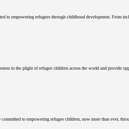
ed to empowering refugees through childhood development. From inclu
ness to the plight of refugee children across the world and provide 
 committed to empowering refugee children, now more than ever, throu