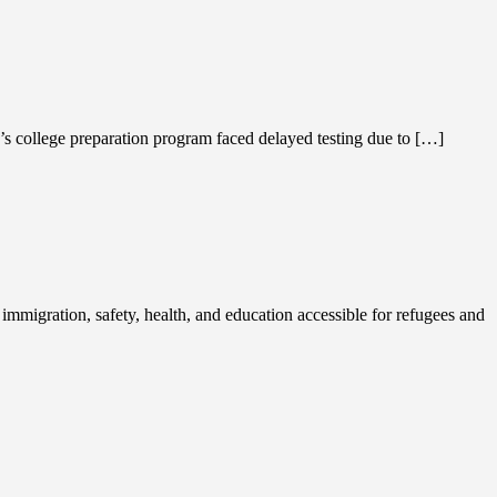
’s college preparation program faced delayed testing due to […]
migration, safety, health, and education accessible for refugees and