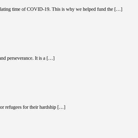
isolating time of COVID-19. This is why we helped fund the […]
nd perseverance. It is a […]
 refugees for their hardship […]