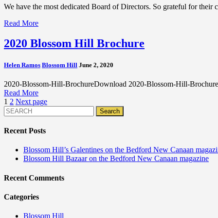
We have the most dedicated Board of Directors. So grateful for their 
Read More
2020 Blossom Hill Brochure
Helen Ramos
Blossom Hill
June 2, 2020
2020-Blossom-Hill-BrochureDownload 2020-Blossom-Hill-Brochu
Read More
Posts
1
2
Next page
pagination
Recent Posts
Blossom Hill’s Galentines on the Bedford New Canaan magaz
Blossom Hill Bazaar on the Bedford New Canaan magazine
Recent Comments
Categories
Blossom Hill