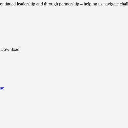
continued leadership and through partnership – helping us navigate chal
reDownload
ine