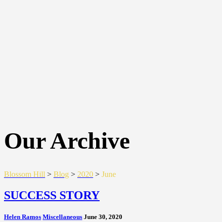
Our Archive
Blossom Hill
>
Blog
>
2020
>
June
SUCCESS STORY
Helen Ramos
Miscellaneous
June 30, 2020