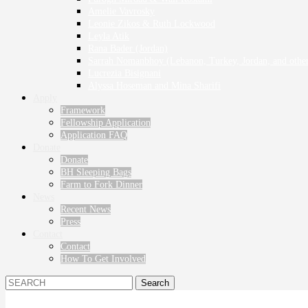
Amelie Vavrosky
Leonie Zikos & Ruth Lockwood
Leyla Atik
Rana Bader (Jordan)
Sarrah Nomanbhoy (Lebanon, Turkey, Jordan, and other
Lucrezia Bisignani
Alyssa Hoseman and Mina Sharifi
Apply
Framework
Fellowship Application
Application FAQ
Donate
Donate
BH Sleeping Bags
Farm to Fork Dinner
News
Recent News
Press
Contact
Contact
How To Get Involved