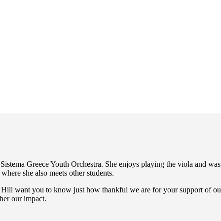
El Sistema Greece Youth Orchestra. She enjoys playing the viola and wa
s where she also meets other students.
 Hill want you to know just how thankful we are for your support of our
ther our impact.