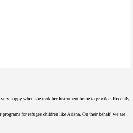
s very happy when she took her instrument home to practice. Recently,
 programs for refugee children like Ariana. On their behalf, we are