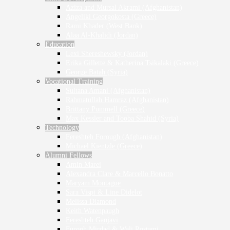
Aziza and Mursal Akrami (Afghanistan)
Angeliki Georgokosta (Greece)
Rami Khader (West Bank)
Alaa Al-Khalidi (Jordan)
Education
Lexi Shereshewsky (Jordan)
Erika Gillette & Katherina Tsikalaki (Greece)
George Batah (Syria)
Vocational Training
Sultana Amani (Afghanistan)
Rahmatullah Hamraz (Afghanistan)
Brittany Pummell (Greece)
Max Kessler and Tooba Shahid (Syria)
Technology
Fereshteh Forough (Afghanistan)
Michael Kientzle (Greece)
Alumni Fellows
Amin Marei
Alexandra Clare & Marcello Bonatto
Maryam Montague
Sara Vispi & Line Didelot
Melissa Diamond
Keith Watenpaugh
Fereshteh Ganjavi
Furogh Mirdad & Wali Rostami