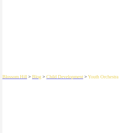
Blossom Hill
>
Blog
>
Child Development
>
Youth Orchestra