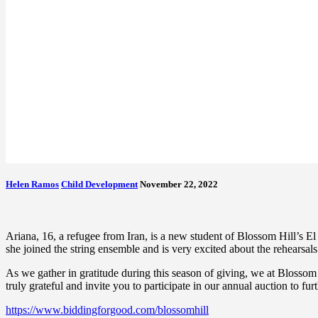
Helen Ramos
Child Development
November 22, 2022
Ariana, 16, a refugee from Iran, is a new student of Blossom Hill’s 
she joined the string ensemble and is very excited about the rehearsal
As we gather in gratitude during this season of giving, we at Blossom
truly grateful and invite you to participate in our annual auction to fur
https://www.biddingforgood.com/blossomhill