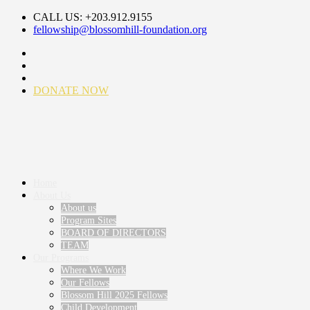
CALL US: +203.912.9155
fellowship@blossomhill-foundation.org
DONATE NOW
Home
About Us
About us
Program Sites
BOARD OF DIRECTORS
TEAM
Our Programs
Where We Work
Our Fellows
Blossom Hill 2025 Fellows
Child Development