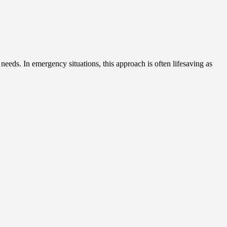
 needs. In emergency situations, this approach is often lifesaving as