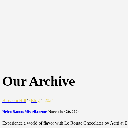
Our Archive
Blossom Hill
>
Blog
>
2024
Helen Ramos
Miscellaneous
November 20, 2024
Experience a world of flavor with Le Rouge Chocolates by Aarti at B