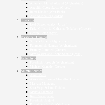
Aziza and Mursal Akrami (Afghanistan)
Angeliki Georgokosta (Greece)
Rami Khader (West Bank)
Alaa Al-Khalidi (Jordan)
Education
Lexi Shereshewsky (Jordan)
Erika Gillette & Katherina Tsikalaki (Greece)
George Batah (Syria)
Vocational Training
Sultana Amani (Afghanistan)
Rahmatullah Hamraz (Afghanistan)
Brittany Pummell (Greece)
Max Kessler and Tooba Shahid (Syria)
Technology
Fereshteh Forough (Afghanistan)
Michael Kientzle (Greece)
Alumni Fellows
Amin Marei
Alexandra Clare & Marcello Bonatto
Maryam Montague
Sara Vispi & Line Didelot
Melissa Diamond
Keith Watenpaugh
Fereshteh Ganjavi
Furogh Mirdad & Wali Rostami