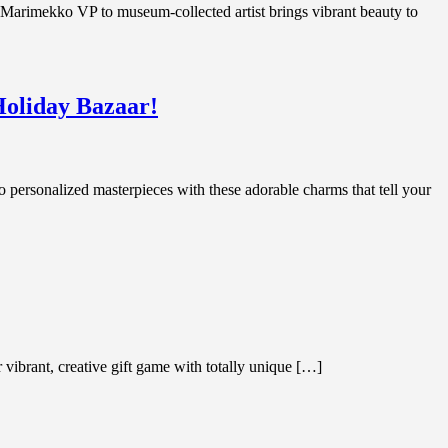
rimekko VP to museum-collected artist brings vibrant beauty to
Holiday Bazaar!
personalized masterpieces with these adorable charms that tell your
 vibrant, creative gift game with totally unique […]