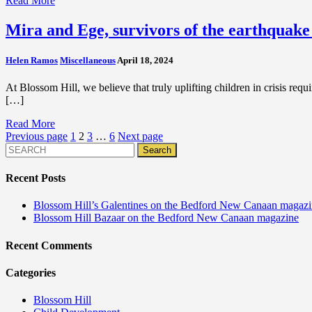
Read More
Mira and Ege, survivors of the earthquake
Helen Ramos
Miscellaneous
April 18, 2024
At Blossom Hill, we believe that truly uplifting children in crisis requ
[…]
Read More
Posts
Previous page
1
2
3
…
6
Next page
pagination
Recent Posts
Blossom Hill’s Galentines on the Bedford New Canaan magaz
Blossom Hill Bazaar on the Bedford New Canaan magazine
Recent Comments
Categories
Blossom Hill