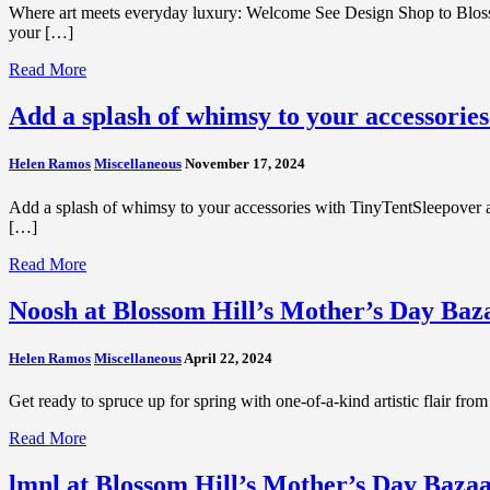
Where art meets everyday luxury: Welcome See Design Shop to Bloss
your […]
Read More
Add a splash of whimsy to your accessorie
Helen Ramos
Miscellaneous
November 17, 2024
Add a splash of whimsy to your accessories with TinyTentSleepover at
[…]
Read More
Noosh at Blossom Hill’s Mother’s Day Baz
Helen Ramos
Miscellaneous
April 22, 2024
Get ready to spruce up for spring with one-of-a-kind artistic flair fr
Read More
lmnl at Blossom Hill’s Mother’s Day Bazaa