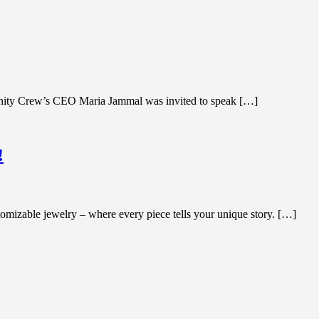
manity Crew’s CEO Maria Jammal was invited to speak […]
!
mizable jewelry – where every piece tells your unique story. […]