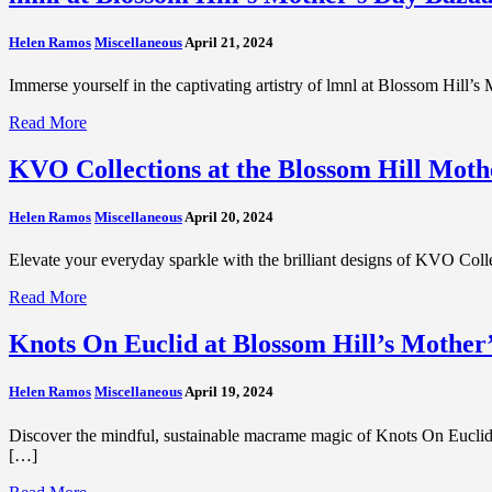
Helen Ramos
Miscellaneous
April 21, 2024
Immerse yourself in the captivating artistry of lmnl at Blossom Hill’s
Read More
KVO Collections at the Blossom Hill Moth
Helen Ramos
Miscellaneous
April 20, 2024
Elevate your everyday sparkle with the brilliant designs of KVO Col
Read More
Knots On Euclid at Blossom Hill’s Mother
Helen Ramos
Miscellaneous
April 19, 2024
Discover the mindful, sustainable macrame magic of Knots On Euclid
[…]