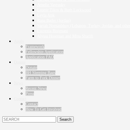
Amelie Vavrosky
Leonie Zikos & Ruth Lockwood
Leyla Atik
Rana Bader (Jordan)
Sarrah Nomanbhoy (Lebanon, Turkey, Jordan, and other
Lucrezia Bisignani
Alyssa Hoseman and Mina Sharifi
Apply
Framework
Fellowship Application
Application FAQ
Donate
Donate
BH Sleeping Bags
Farm to Fork Dinner
News
Recent News
Press
Contact
Contact
How To Get Involved