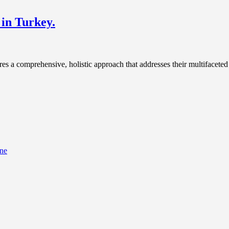
 in Turkey.
ires a comprehensive, holistic approach that addresses their multifaceted
ine