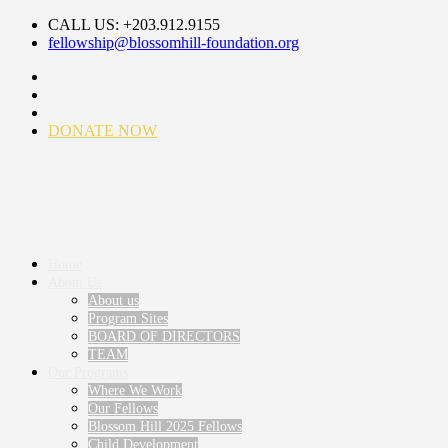
CALL US: +203.912.9155
fellowship@blossomhill-foundation.org
DONATE NOW
Home
About Us
About us
Program Sites
BOARD OF DIRECTORS
TEAM
Our Programs
Where We Work
Our Fellows
Blossom Hill 2025 Fellows
Child Development