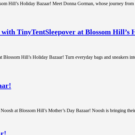
om Hill’s Holiday Bazaar! Meet Donna Gorman, whose journey from Ma
s with TinyTentSleepover at Blossom Hill’s 
 Blossom Hill’s Holiday Bazaar! Turn everyday bags and sneakers into 
aar!
om Noosh at Blossom Hill’s Mother’s Day Bazaar! Noosh is bringing their
r!