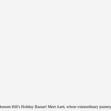
lossom Hill’s Holiday Bazaar! Meet Aarti, whose extraordinary journe