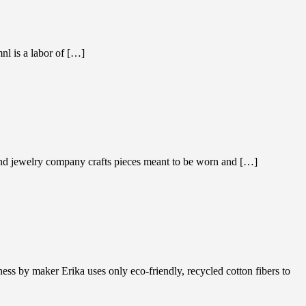
nl is a labor of […]
ond jewelry company crafts pieces meant to be worn and […]
 by maker Erika uses only eco-friendly, recycled cotton fibers to