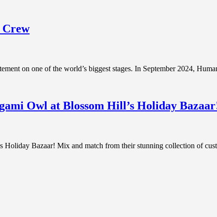
y Crew
tatement on one of the world’s biggest stages. In September 2024, Hu
gami Owl at Blossom Hill’s Holiday Bazaar
oliday Bazaar! Mix and match from their stunning collection of custo