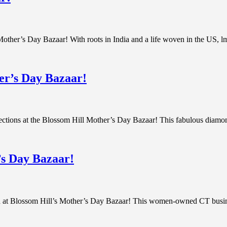
 Mother’s Day Bazaar! With roots in India and a life woven in the US, lm
er’s Day Bazaar!
lections at the Blossom Hill Mother’s Day Bazaar! This fabulous diam
’s Day Bazaar!
 at Blossom Hill’s Mother’s Day Bazaar! This women-owned CT business