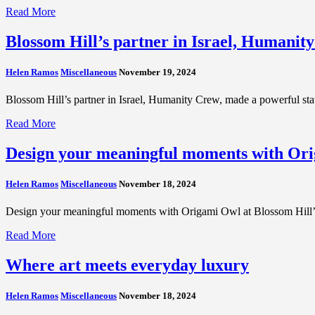
Read More
Blossom Hill’s partner in Israel, Humanit
Helen Ramos
Miscellaneous
November 19, 2024
Blossom Hill’s partner in Israel, Humanity Crew, made a powerful s
Read More
Design your meaningful moments with Ori
Helen Ramos
Miscellaneous
November 18, 2024
Design your meaningful moments with Origami Owl at Blossom Hill’s H
Read More
Where art meets everyday luxury
Helen Ramos
Miscellaneous
November 18, 2024