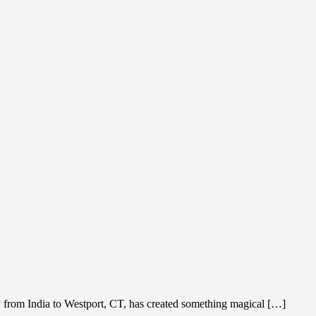
y from India to Westport, CT, has created something magical […]